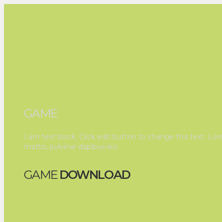
Dragon War
GAME
INTRODUCTION
I am text block. Click edit button to change this text. Lor
mattis, pulvinar dapibus leo.
GAME
DOWNLOAD