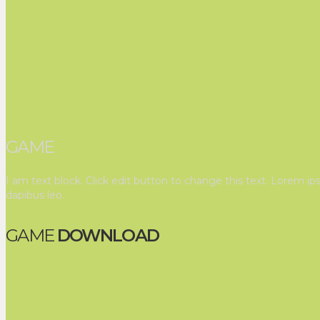
GAME
INTRODUCTION
I am text block. Click edit button to change this text. Lorem ips
dapibus leo.
GAME
DOWNLOAD